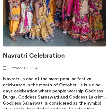
Navratri Celebration
October 17, 2024
Navratri is one of the most popular festival
celebrated in the month of October. It is a nine
days celebration where people worship Goddess
Durga, Goddess Saraswati and Goddess Lakshmi.
Goddess Saraswati is considered as the symbol