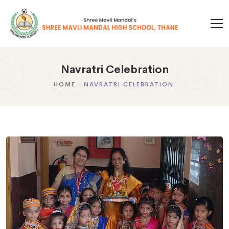
Navratri Celebration
HOME
NAVRATRI CELEBRATION