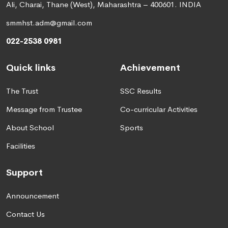
Ali, Charai, Thane (West), Maharashtra – 400601. INDIA
smmhst.adm@gmail.com
022-2538 0981
Quick links
Achievement
The Trust
SSC Results
Message from Trustee
Co-curricular Activities
About School
Sports
Facilities
Support
Announcement
Contact Us