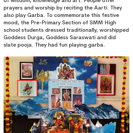
of wisdom, knowledge and art. People offer
prayers and worship by reciting the Aarti. They
also play Garba. To commemorate this festive
mood, the Pre-Primary Section of SMM High
school students dressed traditionally, worshipped
Goddess Durga, Goddess Saraswati and did
slate pooja. They had fun playing garba.