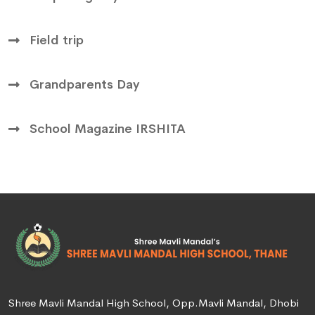
Field trip
Grandparents Day
School Magazine IRSHITA
Shree Mavli Mandal High School, Opp.Mavli Mandal, Dhobi