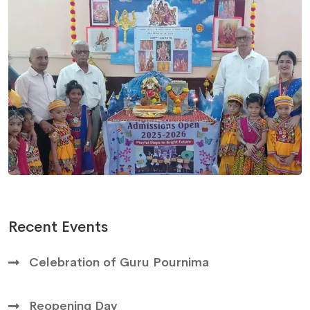
Recent Events
Celebration of Guru Pournima
Reopening Day