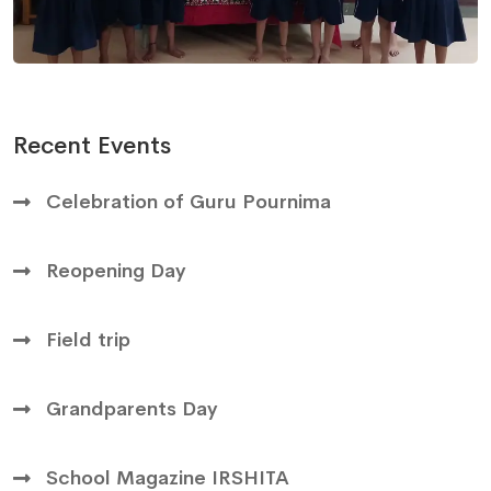
Recent Events
Celebration of Guru Pournima
Reopening Day
Field trip
Grandparents Day
School Magazine IRSHITA