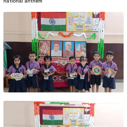
national anthem