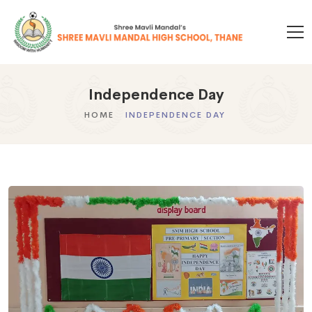
Independence Day
HOME
INDEPENDENCE DAY