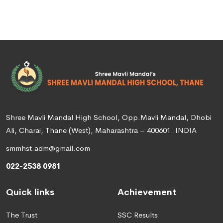
Shree Mavli Mandal High School, Opp.Mavli Mandal, Dhobi
Ali, Charai, Thane (West), Maharashtra – 400601. INDIA
smmhst.adm@gmail.com
022-2538 0981
Quick links
Achievement
The Trust
SSC Results