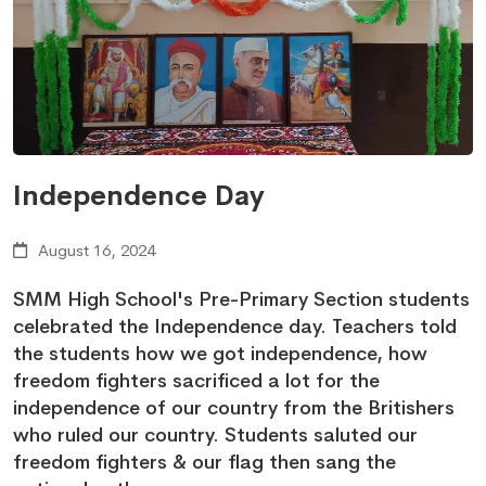
Independence Day
August 16, 2024
SMM High School's Pre-Primary Section students
celebrated the Independence day. Teachers told
the students how we got independence, how
freedom fighters sacrificed a lot for the
independence of our country from the Britishers
who ruled our country. Students saluted our
freedom fighters & our flag then sang the