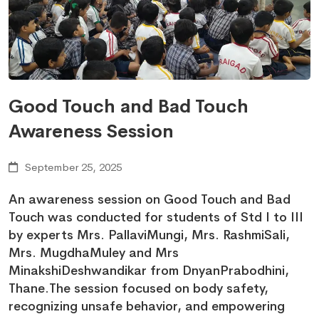
Good Touch and Bad Touch
Awareness Session
September 25, 2025
An awareness session on Good Touch and Bad
Touch was conducted for students of Std I to III
by experts Mrs. PallaviMungi, Mrs. RashmiSali,
Mrs. MugdhaMuley and Mrs
MinakshiDeshwandikar from DnyanPrabodhini,
Thane.The session focused on body safety,
recognizing unsafe behavior, and empowering