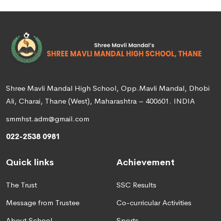
Shree Mavli Mandal High School, Opp.Mavli Mandal, Dhobi
Ali, Charai, Thane (West), Maharashtra – 400601. INDIA
smmhst.adm@gmail.com
022-2538 0981
Quick links
Achievement
The Trust
SSC Results
Message from Trustee
Co-curricular Activities
About School
Sports