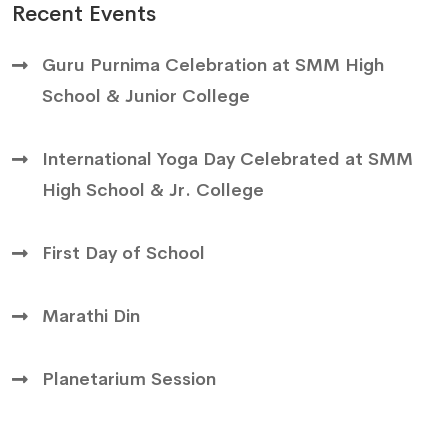
Recent Events
Guru Purnima Celebration at SMM High
School & Junior College
International Yoga Day Celebrated at SMM
High School & Jr. College
First Day of School
Marathi Din
Planetarium Session