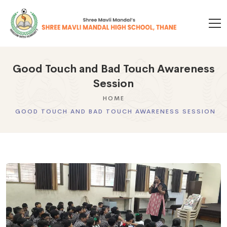
Good Touch and Bad Touch Awareness
Session
HOME
GOOD TOUCH AND BAD TOUCH AWARENESS SESSION