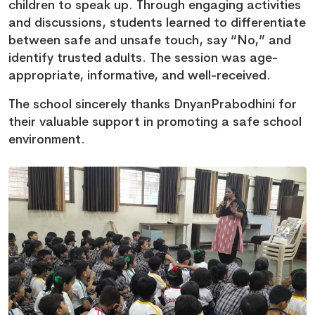
children to speak up. Through engaging activities
and discussions, students learned to differentiate
between safe and unsafe touch, say “No,” and
identify trusted adults. The session was age-
appropriate, informative, and well-received.
The school sincerely thanks DnyanPrabodhini for
their valuable support in promoting a safe school
environment.