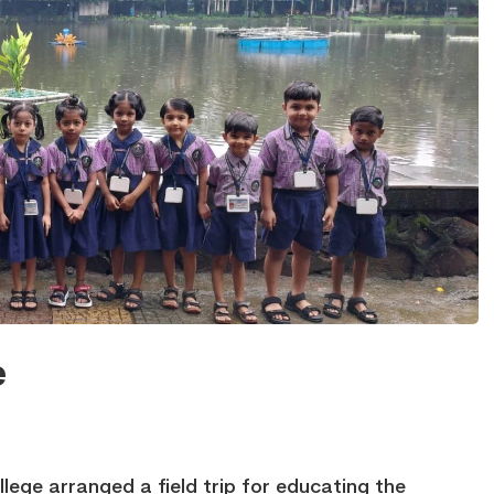
e
ege arranged a field trip for educating the