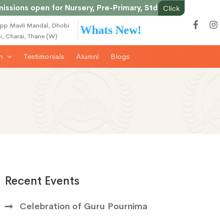
s open for Nursery, Pre-Primary, Std 1st onwards & Junior
Click
pp.Mavli Mandal, Dhobi
Whats New!
li, Charai, Thane (W)
on
Testimonials
Alumni
Blogs
Recent Events
Celebration of Guru Pournima