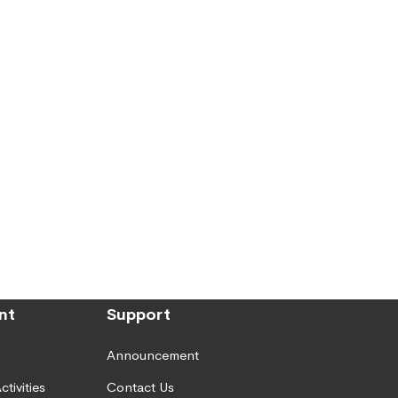
nt
Support
Announcement
ctivities
Contact Us