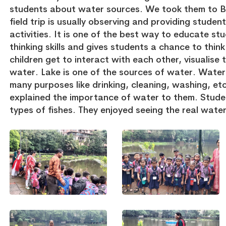
students about water sources. We took them to B
field trip is usually observing and providing stude
activities. It is one of the best way to educate stu
thinking skills and gives students a chance to thin
children get to interact with each other, visualis
water. Lake is one of the sources of water. Water i
many purposes like drinking, cleaning, washing, et
explained the importance of water to them. Studen
types of fishes. They enjoyed seeing the real wate