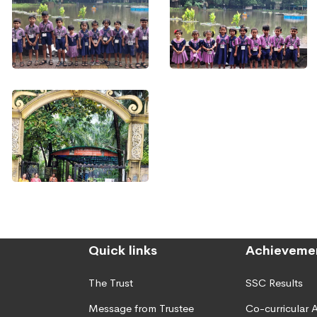
Quick links
Achieveme
The Trust
SSC Results
Message from Trustee
Co-curricular A