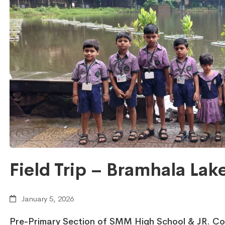
Field Trip – Bramhala Lak
January 5, 2026
Pre-Primary Section of SMM High School & JR. Coll