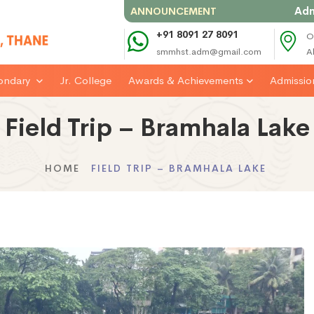
Admission
ANNOUNCEMENT
+91 8091 27 8091
O
smmhst.adm@gmail.com
A
ondary
Jr. College
Awards & Achievements
Admissi
Field Trip – Bramhala Lake
HOME
FIELD TRIP – BRAMHALA LAKE