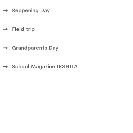
Reopening Day
Field trip
Grandparents Day
School Magazine IRSHITA