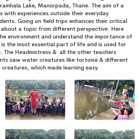
ramhala Lake, Manorpada, Thane. The aim of a
nts with experiences outside their everyday
dents. Going on field trips enhances their critical
k about a topic from different perspective. Here
e the environment and understand the importance of
s the most essential part of life and is used for
c. The Headmistress & all the other teachers
ts saw water creatures like tortoise & different
r creatures, which made learning easy.