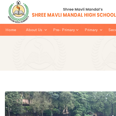
Home
About Us
Pre- Primary
Primary
Sec