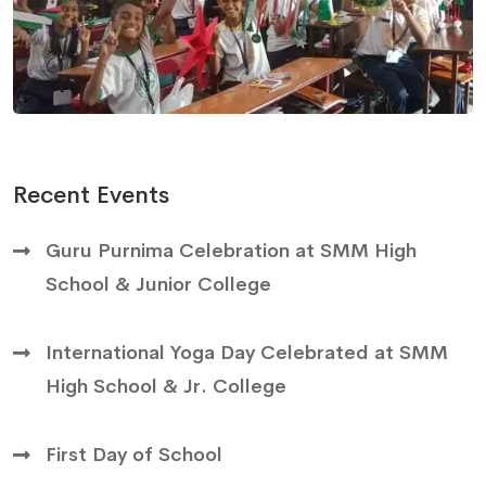
Recent Events
Guru Purnima Celebration at SMM High
School & Junior College
International Yoga Day Celebrated at SMM
High School & Jr. College
First Day of School