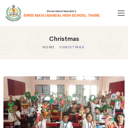
Christmas
HOME
CHRISTMAS