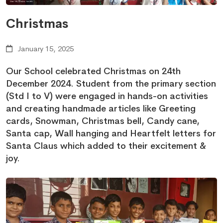
Christmas
January 15, 2025
Our School celebrated Christmas on 24th
December 2024. Student from the primary section
(Std I to V) were engaged in hands-on activities
and creating handmade articles like Greeting
cards, Snowman, Christmas bell, Candy cane,
Santa cap, Wall hanging and Heartfelt letters for
Santa Claus which added to their excitement &
joy.