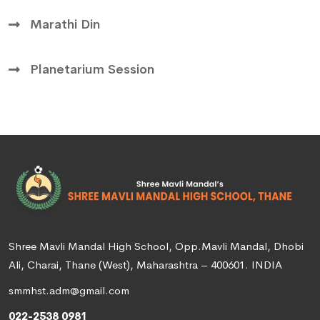
Marathi Din
Planetarium Session
Shree Mavli Mandal High School, Opp.Mavli Mandal, Dhobi
Ali, Charai, Thane (West), Maharashtra – 400601. INDIA
smmhst.adm@gmail.com
022-2538 0981