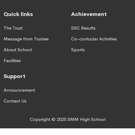
Quick links
Achievement
The Trust
SSC Results
Message from Trustee
Co-curricular Activities
About School
Sports
Facilities
Support
Announcement
Contact Us
Copyright © 2025 SMM High School