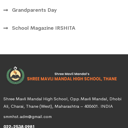
Grandparents Day
School Magazine IRSHITA
Shree Mavli Mandal High School, Opp.Mavli Mandal, Dhobi
Ali, Charai, Thane (West), Maharashtra – 400601. INDIA
smmhst.adm@gmail.com
022-2538 0981