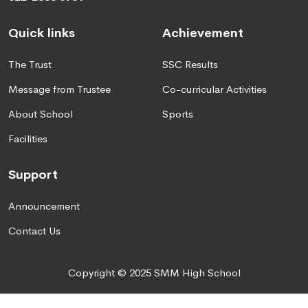
Quick links
Achievement
The Trust
SSC Results
Message from Trustee
Co-curricular Activities
About School
Sports
Facilities
Support
Announcement
Contact Us
Copyright © 2025 SMM High School