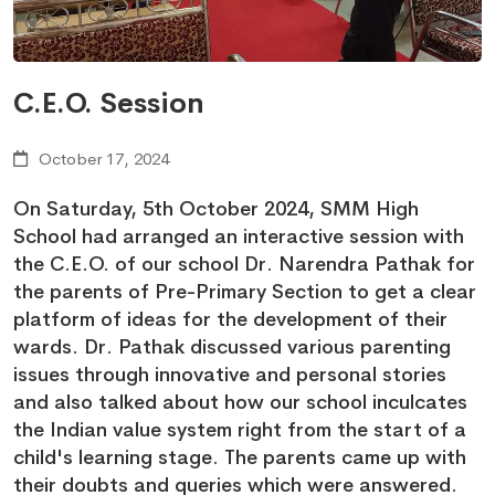
C.E.O. Session
October 17, 2024
On Saturday, 5th October 2024, SMM High
School had arranged an interactive session with
the C.E.O. of our school Dr. Narendra Pathak for
the parents of Pre-Primary Section to get a clear
platform of ideas for the development of their
wards. Dr. Pathak discussed various parenting
issues through innovative and personal stories
and also talked about how our school inculcates
the Indian value system right from the start of a
child's learning stage. The parents came up with
their doubts and queries which were answered.