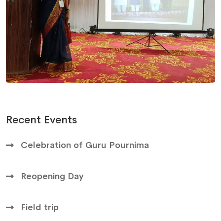
Recent Events
Celebration of Guru Pournima
Reopening Day
Field trip