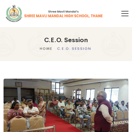
C.E.O. Session
HOME
C.E.O. SESSION