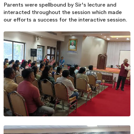
Parents were spellbound by Sir's lecture and
interacted throughout the session which made
our efforts a success for the interactive session.