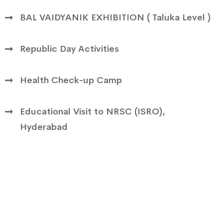
BAL VAIDYANIK EXHIBITION ( Taluka Level )
Republic Day Activities
Health Check-up Camp
Educational Visit to NRSC (ISRO),
Hyderabad