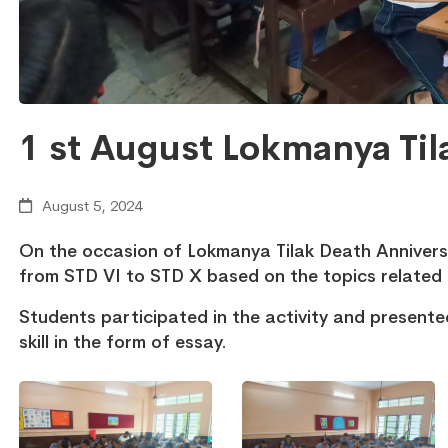
1 st August Lokmanya Til
August 5, 2024
On the occasion of Lokmanya Tilak Death Anniver
from STD VI to STD X based on the topics related 
Students participated in the activity and presente
skill in the form of essay.