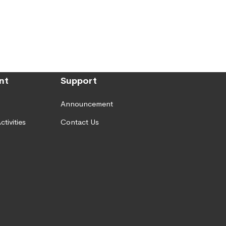
nt
Support
Announcement
ctivities
Contact Us