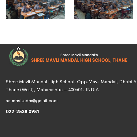
Shree Mavli Mandal High School, Opp.Mavli Mandal, Dhobi Ali
Thane (West), Maharashtra – 400601. INDIA
smmhst.adm@gmail.com
022-2538 0981