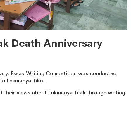
ak Death Anniversary
sary, Essay Writing Competition was conducted
to Lokmanya Tilak.
d their views about Lokmanya Tilak through writing