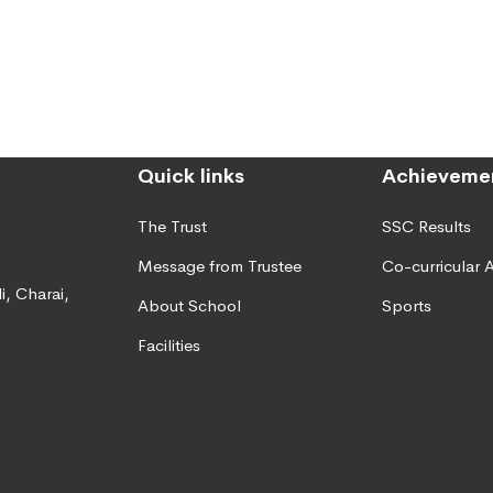
Quick links
Achieveme
The Trust
SSC Results
Message from Trustee
Co-curricular A
, Charai,
About School
Sports
Facilities