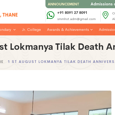
Admissions open f
ANNOUNCEMENT
+91 8091 27 8091
O
smmhst.adm@gmail.com
A
ondary
Jr. College
Awards & Achievements
Admissi
st Lokmanya Tilak Death A
ME
1 ST AUGUST LOKMANYA TILAK DEATH ANNIVER