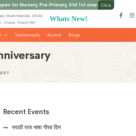
or Nursery, Pre-Primary, Std 1st onwards & Junior College
Click
pp.Mavli Mandal, Dhobi
Whats New!
li, Charai, Thane (W)
on
Testimonials
Alumni
Blogs
nniversary
SARY
Recent Events
मराठी राज भाषा गौरव दिन