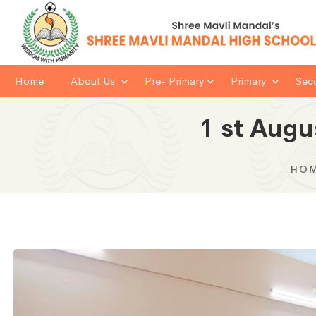
Home
About Us
Pre- Primary
Primary
Sec
1 st Augu
HO