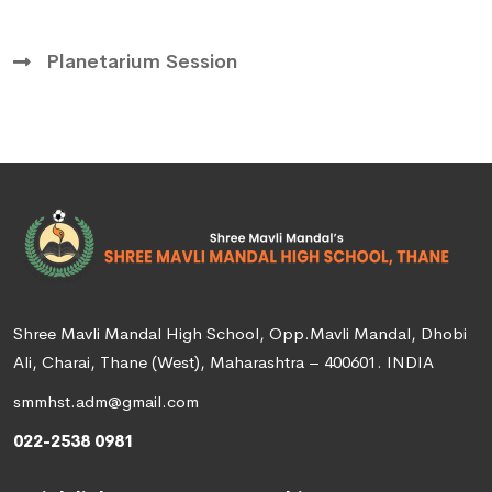
Planetarium Session
Shree Mavli Mandal High School, Opp.Mavli Mandal, Dhobi
Ali, Charai, Thane (West), Maharashtra – 400601. INDIA
smmhst.adm@gmail.com
022-2538 0981