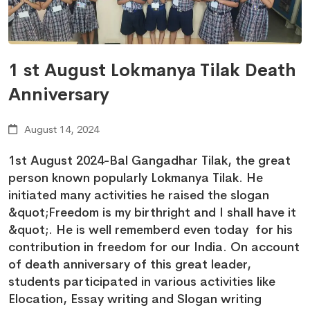
1 st August Lokmanya Tilak Death
Anniversary
August 14, 2024
1st August 2024-Bal Gangadhar Tilak, the great
person known popularly Lokmanya Tilak. He
initiated many activities he raised the slogan
&quot;Freedom is my birthright and I shall have it
&quot;. He is well rememberd even today for his
contribution in freedom for our India. On account
of death anniversary of this great leader,
students participated in various activities like
Elocation, Essay writing and Slogan writing