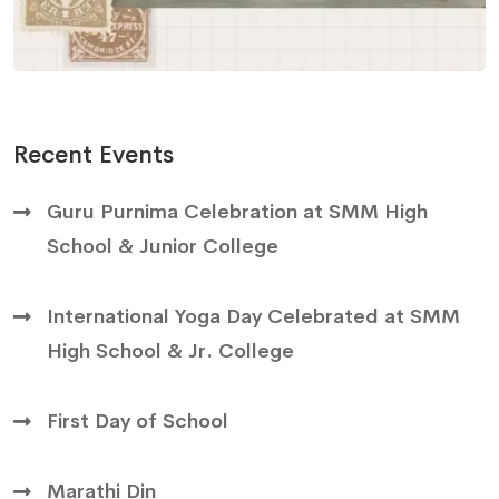
Recent Events
Guru Purnima Celebration at SMM High
School & Junior College
International Yoga Day Celebrated at SMM
High School & Jr. College
First Day of School
Marathi Din