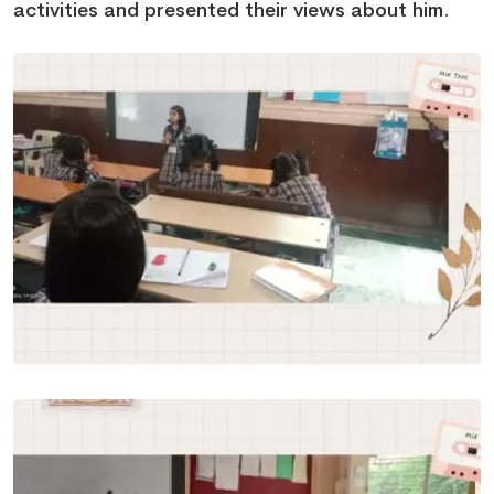
activities and presented their views about him.