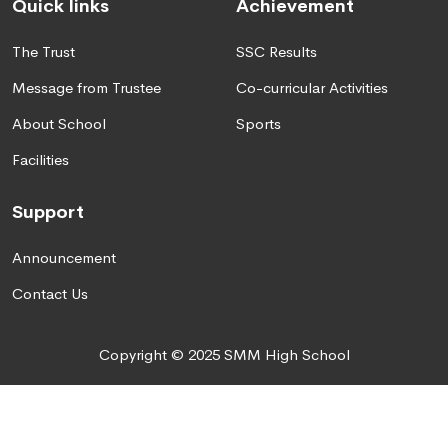
Quick links
Achievement
The Trust
SSC Results
Message from Trustee
Co-curricular Activities
About School
Sports
Facilities
Support
Announcement
Contact Us
Copyright © 2025 SMM High School