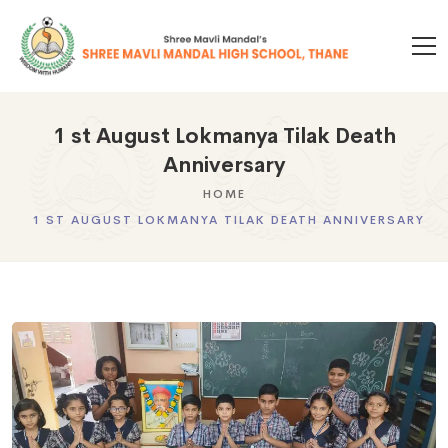
1 st August Lokmanya Tilak Death
Anniversary
HOME
1 ST AUGUST LOKMANYA TILAK DEATH ANNIVERSARY